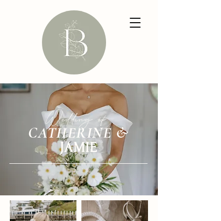
Wedding of
CATHERINE &
JAMIE